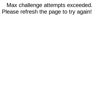
Max challenge attempts exceeded.
Please refresh the page to try again!