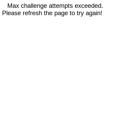
Max challenge attempts exceeded.
Please refresh the page to try again!