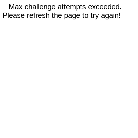
Max challenge attempts exceeded.
Please refresh the page to try again!