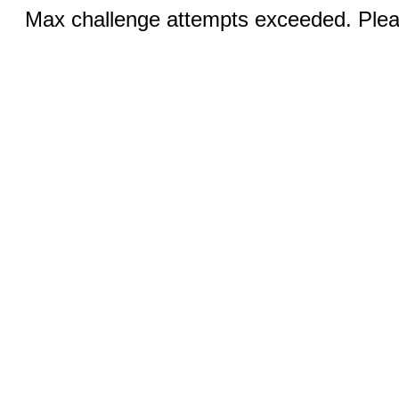
Max challenge attempts exceeded. Pleas