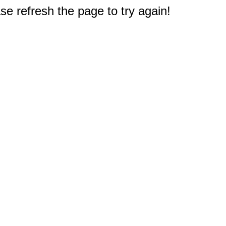
e refresh the page to try again!