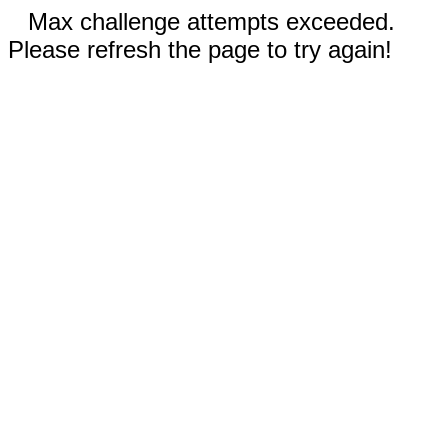
Max challenge attempts exceeded.
Please refresh the page to try again!