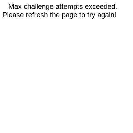
Max challenge attempts exceeded.
Please refresh the page to try again!