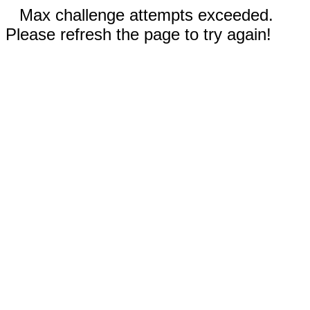
Max challenge attempts exceeded.
Please refresh the page to try again!