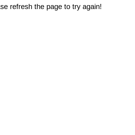
e refresh the page to try again!