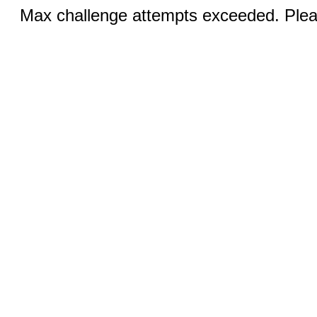
Max challenge attempts exceeded. Pleas