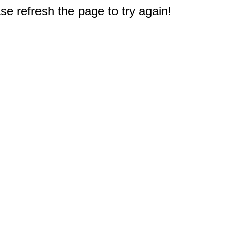
e refresh the page to try again!