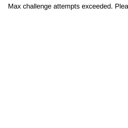
Max challenge attempts exceeded. Pleas