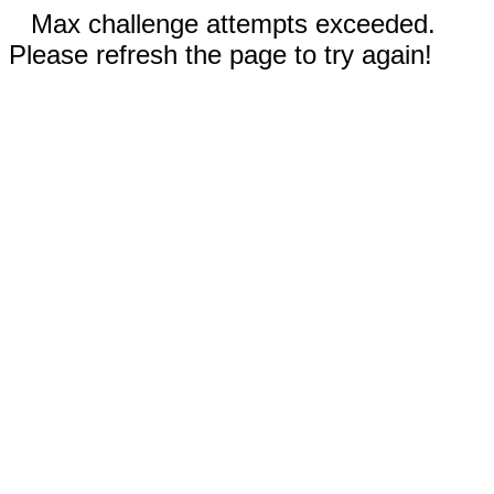
Max challenge attempts exceeded.
Please refresh the page to try again!