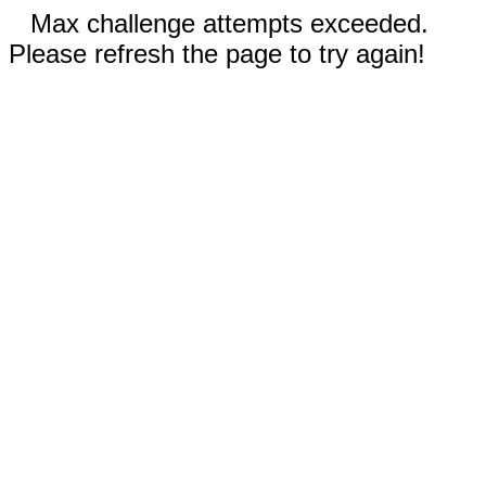
Max challenge attempts exceeded.
Please refresh the page to try again!