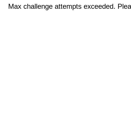
Max challenge attempts exceeded. Pleas