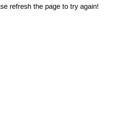
e refresh the page to try again!